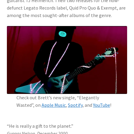
guitarist TJ Helmerich. Their two releases for the now-
defunct Legato Records label, Quid Pro Quo & Exempt, are
My Account
among the most sought-after albums of the genre.
News
Shop
Check out Brett’s new single, “Elegantly
Wasted”, on
Apple Music
,
Spotify
, and
YouTube
!
“He is really a gift to the planet.”
Gunnar Nelson, December 2000