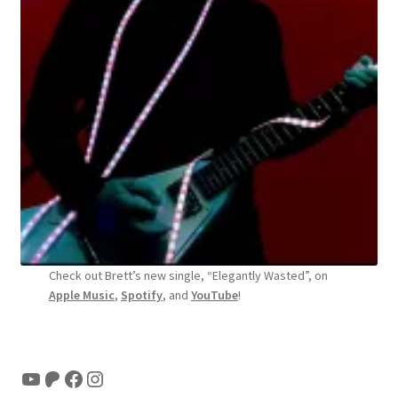
Check out Brett’s new single, “Elegantly Wasted”, on
Apple Music
,
Spotify
, and
YouTube
!
YouTube
Patreon
Facebook
Instagram