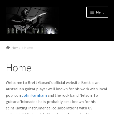
Skip
Skip
Menu
to
to
navigation
content
Home
Home
Home
Bio
Home
Cart
Checkout
Welcome to Brett Garsed’s official website. Brett is an
Australian guitar player well known for his work with local
Discography
pop icon
John Farnham
and the rock band Nelson. To
guitar aficionados he is probably best known for his
Home
scintillating instrumental collaborations with US