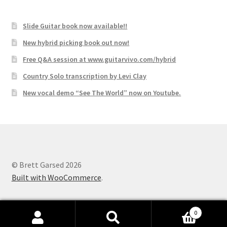
Slide Guitar book now available!!
New hybrid picking book out now!
Free Q&A session at www.guitarvivo.com/hybrid
Country Solo transcription by Levi Clay
New vocal demo “See The World” now on Youtube.
© Brett Garsed 2026
Built with WooCommerce
.
0
Search
Search