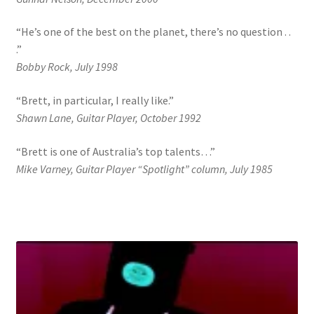
“He’s one of the best on the planet, there’s no question . .
.”
Bobby Rock, July 1998
“Brett, in particular, I really like.”
Shawn Lane, Guitar Player, October 1992
“Brett is one of Australia’s top talents…”
Mike Varney, Guitar Player “Spotlight” column, July 1985